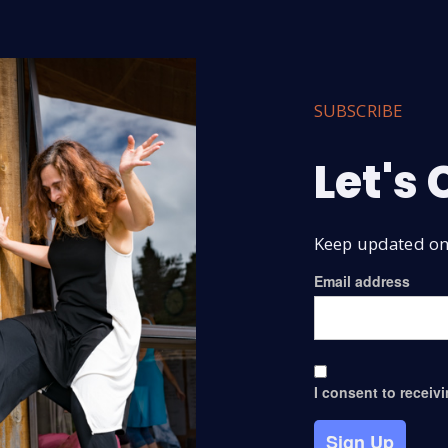
SUBSCRIBE
Let's
Keep updated on 
Email address
I consent to receiv
Sign Up