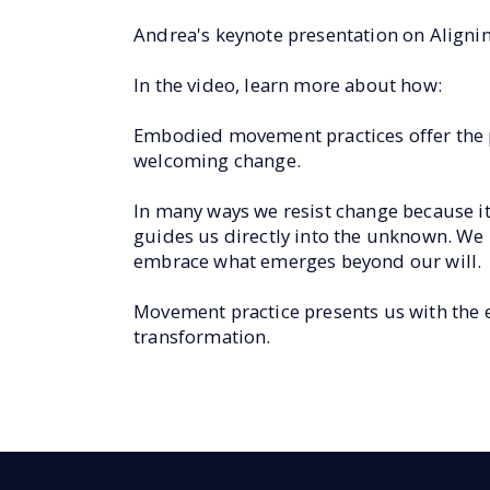
Andrea's keynote presentation on Align
In the video, learn more about how:
Embodied movement practices offer the pe
welcoming change.
In many ways we resist change because it
guides us directly into the unknown. We 
embrace what emerges beyond our will.
Movement practice presents us with the es
transformation.