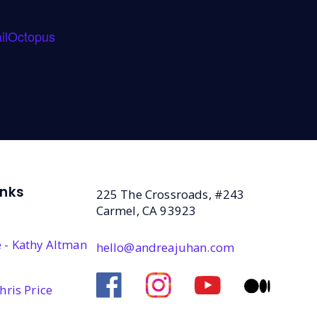
ilOctopus
inks
225 The Crossroads, #243
Carmel, CA 93923
 - Kathy Altman
hello@andreajuhan.com
hris Price