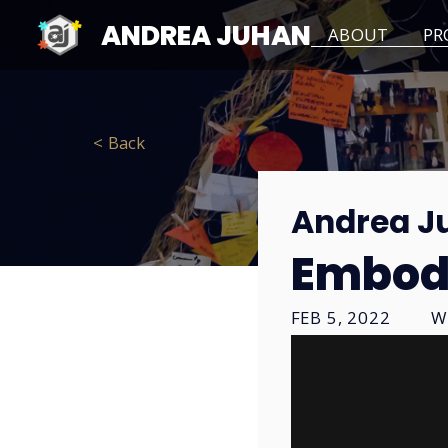
ANDREA JUHAN
ABOUT
PR
< Back
Andrea J
Embod
FEB 5, 2022
W