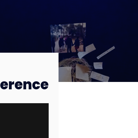
erence