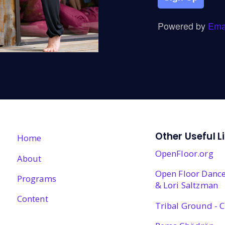
Powered by
Ema
Other Useful L
Home
OpenFloor.org
About
Open Floor Dance
Programs
& Lori Saltzman
Content
Tribal Ground - C