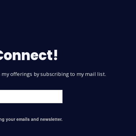
 Connect!
my offerings by subscribing to my mail list.
ing your emails and newsletter.