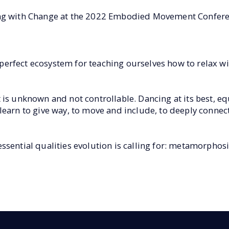
ing with Change at the 2022 Embodied Movement Confere
rfect ecosystem for teaching ourselves how to relax wit
 is unknown and not controllable. Dancing at its best, e
learn to give way, to move and include, to deeply conne
sential qualities evolution is calling for: metamorphosis