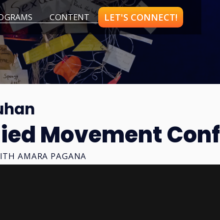
LET'S CONNECT!
OGRAMS
CONTENT
uhan
ied Movement Conf
ITH
AMARA PAGANA