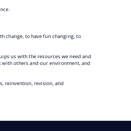
nce.
h change, to have fun changing, to
quips us with the resources we need and
ct with others and our environment, and
, reinvention, revision, and