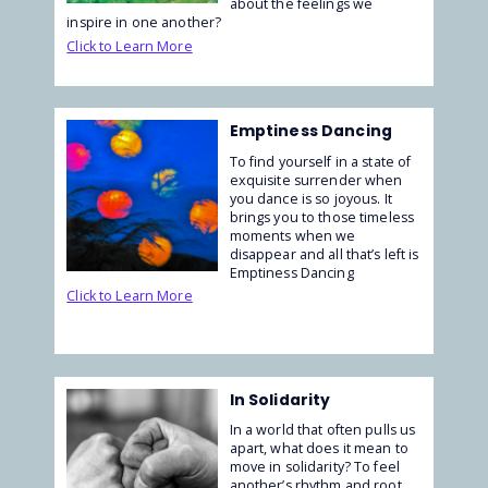
about the feelings we
inspire in one another?
Click to Learn More
Emptiness Dancing
To find yourself in a state of
exquisite surrender when
you dance is so joyous. It
brings you to those timeless
moments when we
disappear and all that’s left is
Emptiness Dancing
Click to Learn More
In Solidarity
In a world that often pulls us
apart, what does it mean to
move in solidarity? To feel
another’s rhythm and root