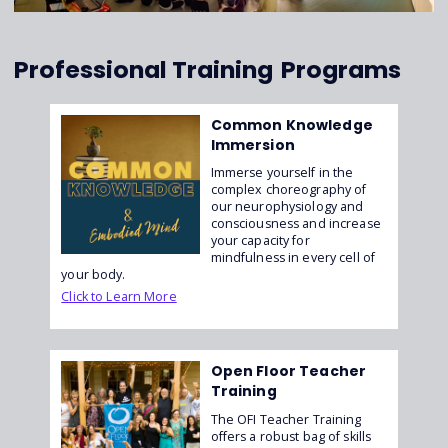
Professional Training
Programs
Common Knowledge
Immersion
Immerse yourself in the
complex choreography of
our neurophysiology and
consciousness and increase
your capacity for
mindfulness in every cell of
your body.
Click to Learn More
Open Floor Teacher
Training
The OFI Teacher Training
offers a robust bag of skills