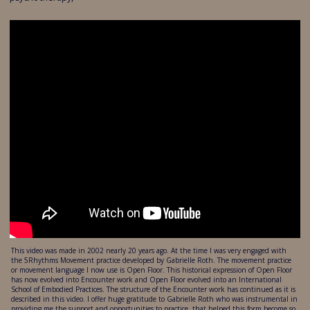
This video was made in 2002 nearly 20 years ago. At the time I was very engaged with
the 5Rhythms Movement practice developed by Gabrielle Roth. The movement practice
or movement language I now use is Open Floor. This historical expression of Open Floor
has now evolved into Encounter work and Open Floor evolved into an International
School of Embodied Practices. The structure of the Encounter work has continued as it is
described in this video. I offer huge gratitude to Gabrielle Roth who was instrumental in
providing me the support and opportunities to practice, that helped this form become so