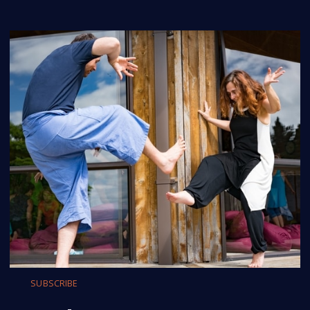
SUBSCRIBE