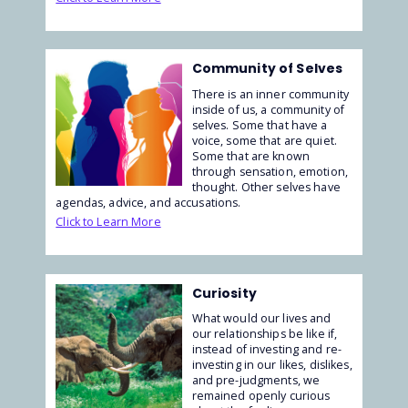
Community of Selves
There is an inner community
inside of us, a community of
selves. Some that have a
voice, some that are quiet.
Some that are known
through sensation, emotion,
thought. Other selves have
agendas, advice, and accusations.
Click to Learn More
Curiosity
What would our lives and
our relationships be like if,
instead of investing and re-
investing in our likes, dislikes,
and pre-judgments, we
remained openly curious