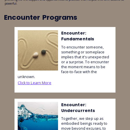
powerful.
Encounter
Programs
Encounter:
Fundamentals
To encounter someone,
something or someplace
implies that it’s unexpected
or a surprise. To encounter
the moment means to be
face-to-face with the
unknown.
Click to Learn More
Encounter:
Undercurrents
Together, we step up as
embodied beings ready to
move beyond excuses, to