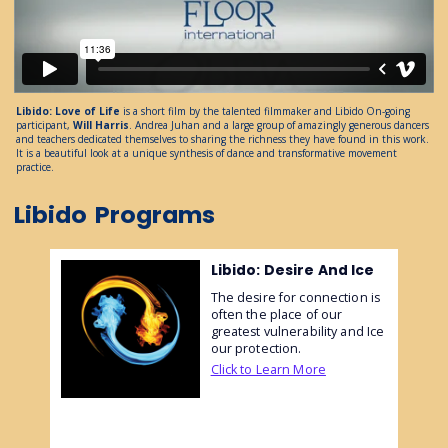
Libido: Love of Life
is a short film by the talented filmmaker and Libido On-going
participant,
Will Harris
. Andrea Juhan and a large group of amazingly generous dancers
and teachers dedicated themselves to sharing the richness they have found in this work.
It is a beautiful look at a unique synthesis of dance and transformative movement
practice.
Libido
Programs
Libido: Desire And Ice
The desire for connection is
often the place of our
greatest vulnerability and Ice
our protection.
Click to Learn More