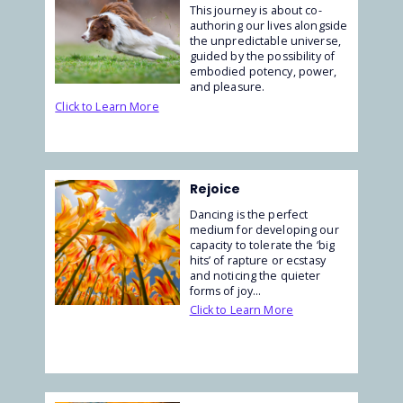
This journey is about co-
authoring our lives alongside
the unpredictable universe,
guided by the possibility of
embodied potency, power,
and pleasure.
Click to Learn More
Rejoice
Dancing is the perfect
medium for developing our
capacity to tolerate the ‘big
hits’ of rapture or ecstasy
and noticing the quieter
forms of joy...
Click to Learn More