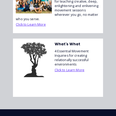
for teaching creative, deep,
enlightening and enlivening
movement sessions
wherever you go, no matter
who you serve.
Click to Learn More
What's What
4 Essential Movement
Inquiries for creating
relationally successful
environments
Click to Learn More