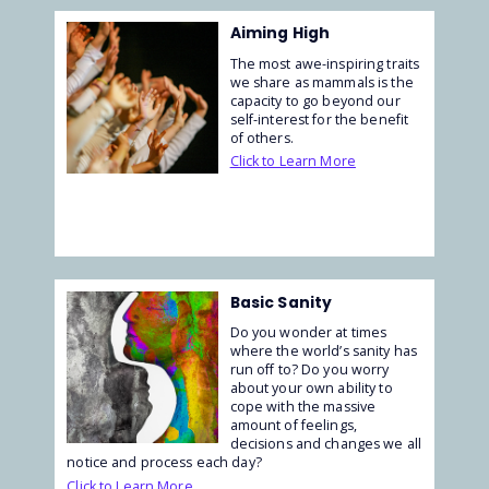
Aiming High
The most awe-inspiring traits
we share as mammals is the
capacity to go beyond our
self-interest for the benefit
of others.
Click to Learn More
Basic Sanity
Do you wonder at times
where the world’s sanity has
run off to? Do you worry
about your own ability to
cope with the massive
amount of feelings,
decisions and changes we all
notice and process each day?
Click to Learn More