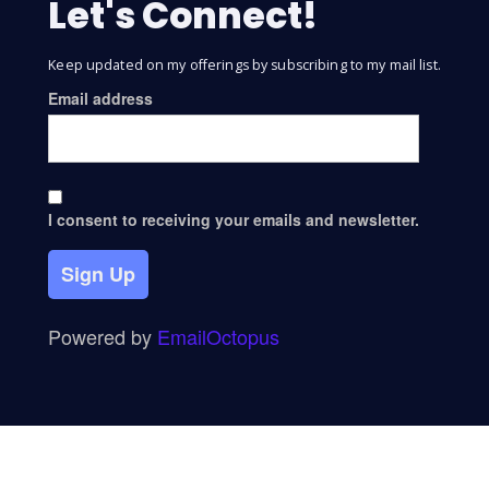
Let's Connect!
Keep updated on my offerings by subscribing to my mail list.
Email address
I consent to receiving your emails and newsletter.
Sign Up
Powered by
EmailOctopus