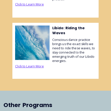
Click to Learn More
Libido: Riding the
Waves
Conscious dance practice
brings us the exact skills we
need to ride these waves, to
stay connected to the
emerging truth of our Libido
energies.
Click to Learn More
Other
Programs