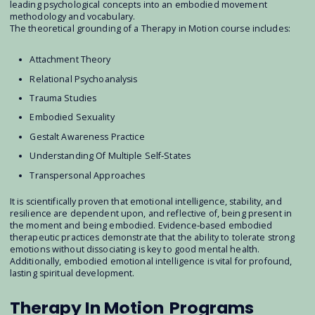
leading psychological concepts into an embodied movement
methodology and vocabulary.
The theoretical grounding of a Therapy in Motion course includes:
Attachment Theory
Relational Psychoanalysis
Trauma Studies
Embodied Sexuality
Gestalt Awareness Practice
Understanding Of Multiple Self‐States
Transpersonal Approaches
It is scientifically proven that emotional intelligence, stability, and
resilience are dependent upon, and reflective of, being present in
the moment and being embodied. Evidence‐based embodied
therapeutic practices demonstrate that the ability to tolerate strong
emotions without dissociating is key to good mental health.
Additionally, embodied emotional intelligence is vital for profound,
lasting spiritual development.
Therapy In Motion
Programs