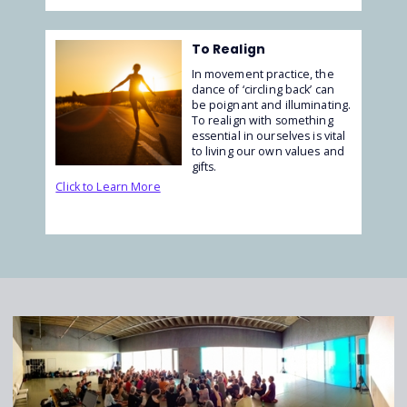
To Realign
In movement practice, the
dance of ‘circling back’ can
be poignant and illuminating.
To realign with something
essential in ourselves is vital
to living our own values and
gifts.
Click to Learn More