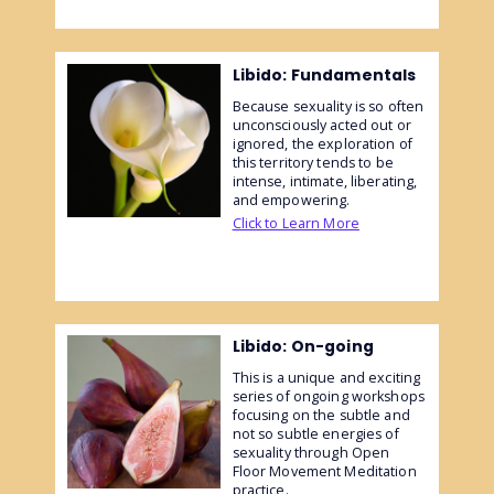
Libido: Fundamentals
Because sexuality is so often
unconsciously acted out or
ignored, the exploration of
this territory tends to be
intense, intimate, liberating,
and empowering.
Click to Learn More
Libido: On-going
This is a unique and exciting
series of ongoing workshops
focusing on the subtle and
not so subtle energies of
sexuality through Open
Floor Movement Meditation
practice.