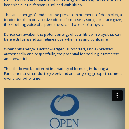
From the first cells that evolve into being to the deep surrender of a
last exhale, our lifespan is infused with libido.
The vital energy of libido can be present in moments of deep play, a
tender touch, a provocative piece of art, a sexy song, a mature gaze,
the soothing voice of a poet, the sacred words of a mystic.
Dance can awaken the potent energy of your libido in ways that can
be electrifying and sometimes overwhelming and confusing.
When this energy is acknowledged, supported, and expressed
authentically and respectfully, the potential for healing is immense
and powerful.
The Libido work is offered in a variety of formats, including a
Fundamentals introductory weekend and ongoing groups that meet
over a period of time.