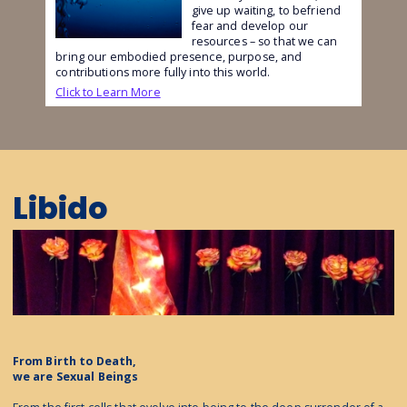
give up waiting, to befriend
fear and develop our
resources – so that we can
bring our embodied presence, purpose, and
contributions more fully into this world.
Click to Learn More
Libido
From Birth to Death,
we are Sexual Beings