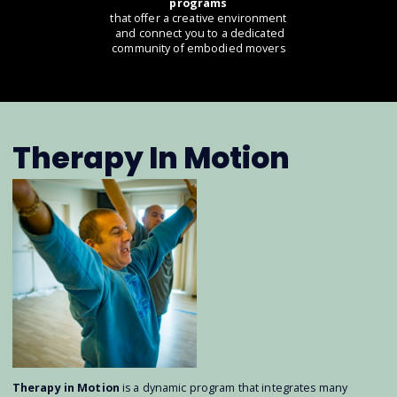
programs
that offer a creative environment
and connect you to a dedicated
community of embodied movers
Therapy In Motion
Therapy in Motion
is a dynamic program that integrates many