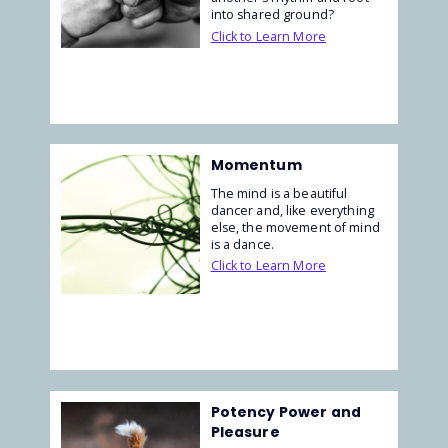
into shared ground?
Click to Learn More
Momentum
The mind is a beautiful
dancer and, like everything
else, the movement of mind
is a dance.
Click to Learn More
Potency Power and
Pleasure