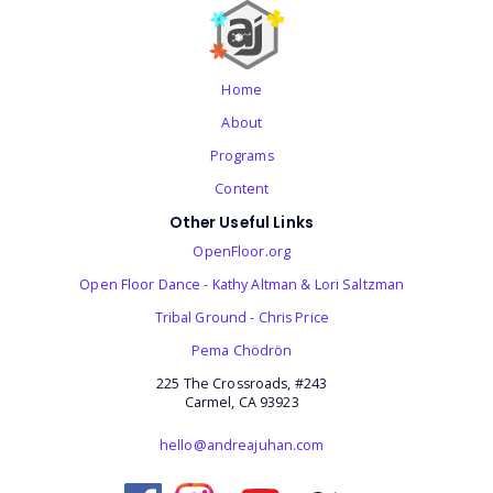
Home
About
Programs
Content
Other Useful Links
OpenFloor.org
Open Floor Dance - Kathy Altman & Lori Saltzman
Tribal Ground - Chris Price
‎Pema Chödrön
225 The Crossroads, #243
Carmel, CA 93923
hello@andreajuhan.com