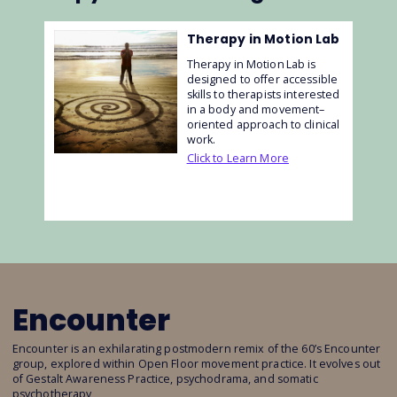
Therapy in Motion Lab
Therapy in Motion Lab is
designed to offer accessible
skills to therapists interested
in a body and movement–
oriented approach to clinical
work.
Click to Learn More
Encounter
Encounter is an exhilarating postmodern remix of the 60’s Encounter
group, explored within Open Floor movement practice. It evolves out
of Gestalt Awareness Practice, psychodrama, and somatic
psychotherapy,