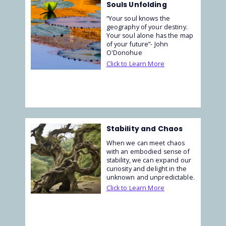
Souls Unfolding
“Your soul knows the
geography of your destiny.
Your soul alone has the map
of your future”- John
O'Donohue
Click to Learn More
Stability and Chaos
When we can meet chaos
with an embodied sense of
stability, we can expand our
curiosity and delight in the
unknown and unpredictable.
Click to Learn More