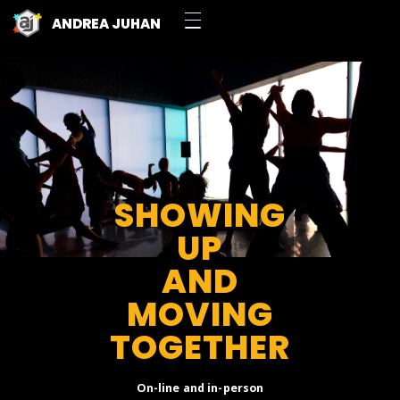
ANDREA JUHAN
SHOWING
UP
AND
MOVING
TOGETHER
On-line and in-person