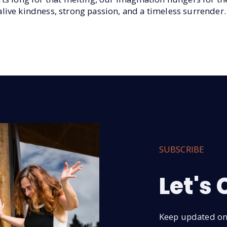
ive kindness, strong passion, and a timeless surrender.
SUBSCRIBE
Let's
Keep updated on 