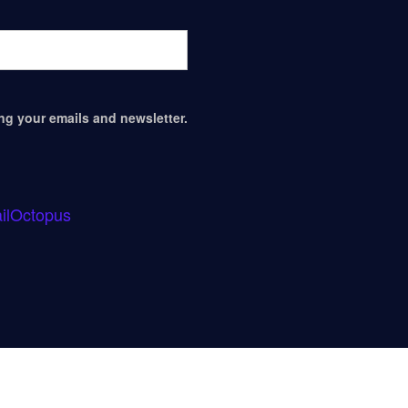
ing your emails and newsletter.
ilOctopus