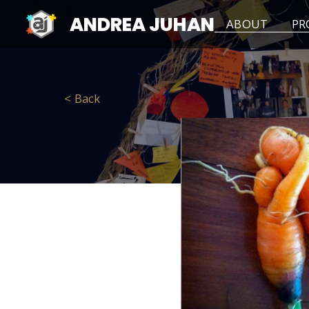
ANDREA JUHAN
ABOUT
PR
< Back