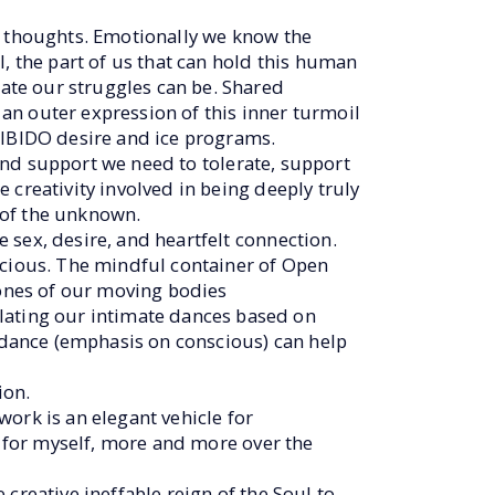
e thoughts. Emotionally we know the
, the part of us that can hold this human
ate our struggles can be. Shared
e an outer expression of this inner turmoil
LIBIDO desire and ice programs.
 and support we need to tolerate, support
 creativity involved in being deeply truly
e of the unknown.
 sex, desire, and heartfelt connection.
scious. The mindful container of Open
ones of our moving bodies
ating our intimate dances based on
dance (emphasis on conscious) can help
ion.
ork is an elegant vehicle for
” for myself, more and more over the
creative ineffable reign of the Soul to