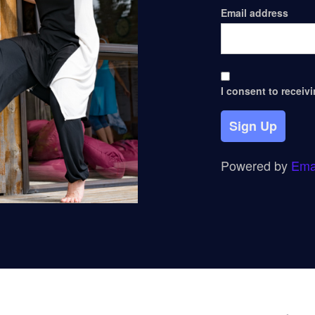
Email address
I consent to receiv
Sign Up
Powered by
Ema