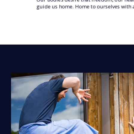
guide us home. Home to ourselves with al