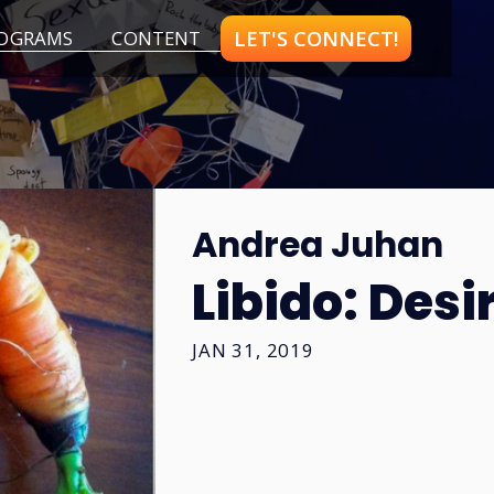
LET'S CONNECT!
OGRAMS
CONTENT
Andrea Juhan
Libido: Desi
JAN 31, 2019