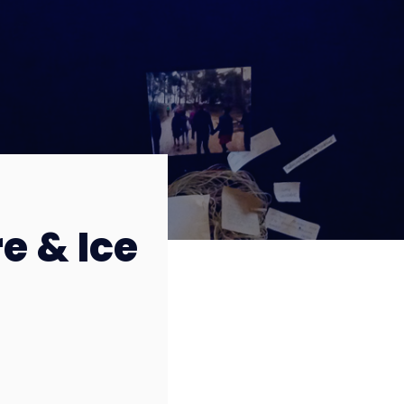
re & Ice