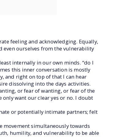
lerate feeling and acknowledging. Equally,
 even ourselves from the vulnerability
east internally in our own minds. “do I
times this inner conversation is mostly
, and right on top of that I can hear
re dissolving into the days activities.
ting, or fear of wanting, or fear of the
e only want our clear yes or no. I doubt
ate or potentially intimate partners; felt
the movement simultaneously towards
uth, humility, and vulnerability to be able