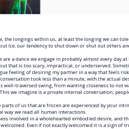
re, the longings within us, at least the longing we can to
t Ice; our tendency to shut down or shut out others and
 are a dance we engage in probably almost every day at l
, but that is too scary, impractical, or underserved. Some
e feeling of desiring my partner in a way that feels risky
 conversation took less than a minute, with the actual desi
is well-traversed swing, from wanting closeness to not wan
 This we imagine is a private internal conversation, peopl
e parts of us that are frozen are experienced by your intim
l way we read all human interactions.
ness involved in a wholehearted embodied desire, and 
n welcomed. Even if not exactly welcomed it is a sign of tr