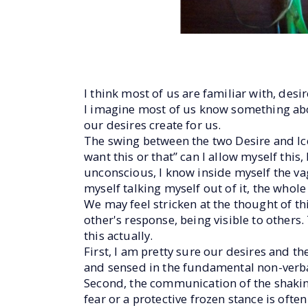
I think most of us are familiar with, desi
I imagine most of us know something abou
our desires create for us.
The swing between the two Desire and Ice
want this or that” can I allow myself this
unconscious, I know inside myself the vagu
myself talking myself out of it, the whole
We may feel stricken at the thought of th
other's response, being visible to others.
this actually.
First, I am pretty sure our desires and th
and sensed in the fundamental non-verba
Second, the communication of the shaki
fear or a protective frozen stance is ofte