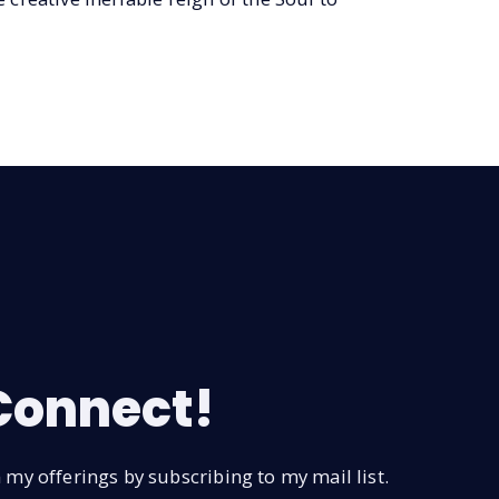
 Connect!
my offerings by subscribing to my mail list.