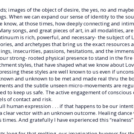
ds; images of the object of desire, the yes, no and mayb
ngs. When we can expand our sense of identity to the soul
 know, at those times, how deeply connecting and intim
any songs, and great pieces of art, in all modalities, ar
tinuum is rich, powerful, and necessary- the subject of 
 stories, and archetypes that bring us the exact resources
gs, insecurities, passions, hesitations, and the immense
d our strong- rooted physical presence to stand in the fir
achment styles, that have shaped what we know about Love
pressing these styles are well known to us even if uncon
s known and unknown to be met and made real thru the b
ents and the subtle unseen micro-movements are regul
d to keep us safe. The active engagement of conscious 
els of contact and risk.
ll human expression . . . if that happens to be our intent
a clear vector with an unknown outcome. Healing dance w
s times. And gratefully I have experienced this “realness
s long for that melting, our imagination hungers for the 