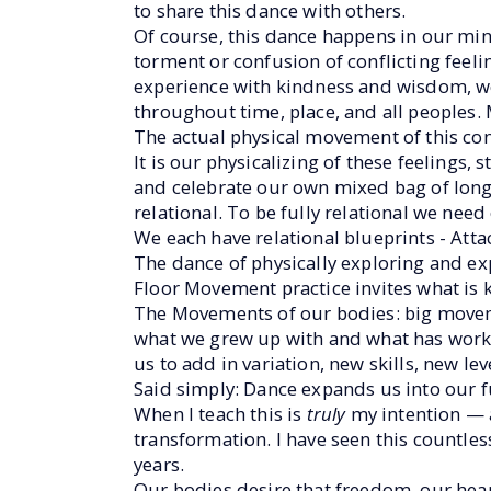
to share this dance with others.
Of course, this dance happens in our min
torment or confusion of conflicting feeli
experience with kindness and wisdom, we
throughout time, place, and all peoples. M
The actual physical movement of this con
It is our physicalizing of these feelings,
and celebrate our own mixed bag of longin
relational. To be fully relational we nee
We each have relational blueprints - Att
The dance of physically exploring and ex
Floor Movement practice invites what i
The Movements of our bodies: big movem
what we grew up with and what has worke
us to add in variation, new skills, new lev
Said simply: Dance expands us into our fu
When I teach this is
truly
my intention — 
transformation. I have seen this countles
years.
Our bodies desire that freedom, our heart