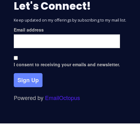
Let's Connect!
Keep updated on my offerings by subscribing to my mail list.
Email address
I consent to receiving your emails and newsletter.
Sign Up
Powered by
EmailOctopus