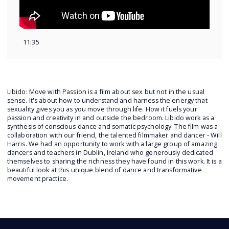
11:35
Libido: Move with Passion is a film about sex but not in the usual
sense. It's about how to understand and harness the energy that
sexuality gives you as you move through life. How it fuels your
passion and creativity in and outside the bedroom. Libido work as a
synthesis of conscious dance and somatic psychology. The film was a
collaboration with our friend, the talented filmmaker and dancer - Will
Harris. We had an opportunity to work with a large group of amazing
dancers and teachers in Dublin, Ireland who generously dedicated
themselves to sharing the richness they have found in this work. It is a
beautiful look at this unique blend of dance and transformative
movement practice.