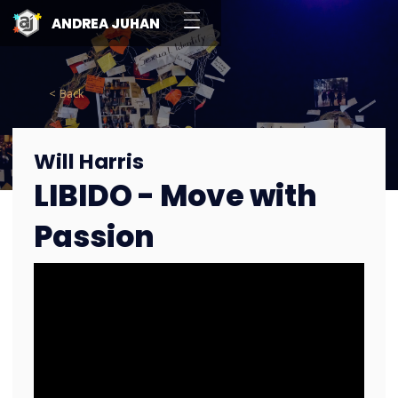
ANDREA JUHAN
< Back
Will Harris
LIBIDO - Move with
Passion