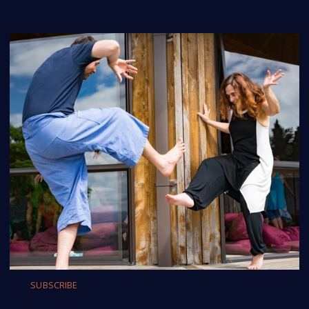
SUBSCRIBE