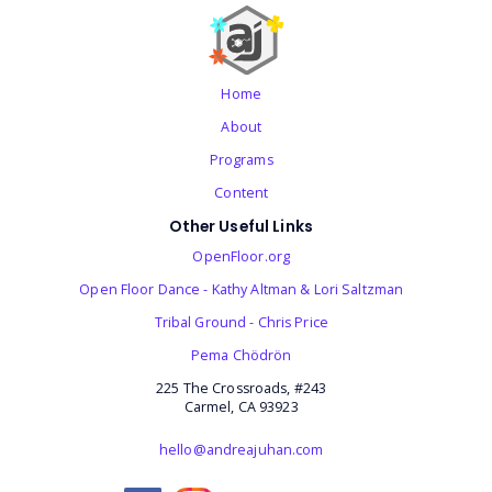
Home
About
Programs
Content
Other Useful Links
OpenFloor.org
Open Floor Dance - Kathy Altman & Lori Saltzman
Tribal Ground - Chris Price
‎Pema Chödrön
225 The Crossroads, #243
Carmel, CA 93923
hello@andreajuhan.com