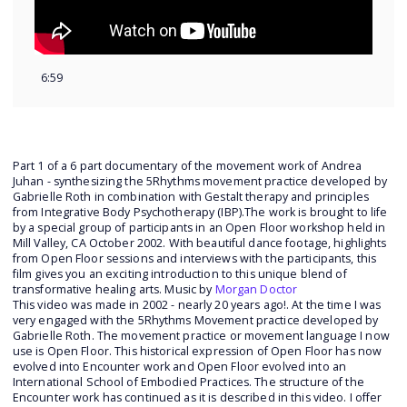
6:59
Part 1 of a 6 part documentary of the movement work of Andrea
Juhan - synthesizing the 5Rhythms movement practice developed by
Gabrielle Roth in combination with Gestalt therapy and principles
from Integrative Body Psychotherapy (IBP).The work is brought to life
by a special group of participants in an Open Floor workshop held in
Mill Valley, CA October 2002. With beautiful dance footage, highlights
from Open Floor sessions and interviews with the participants, this
film gives you an exciting introduction to this unique blend of
transformative healing arts. Music by
Morgan Doctor
This video was made in 2002 - nearly 20 years ago!. At the time I was
very engaged with the 5Rhythms Movement practice developed by
Gabrielle Roth. The movement practice or movement language I now
use is Open Floor. This historical expression of Open Floor has now
evolved into Encounter work and Open Floor evolved into an
International School of Embodied Practices. The structure of the
Encounter work has continued as it is described in this video. I offer