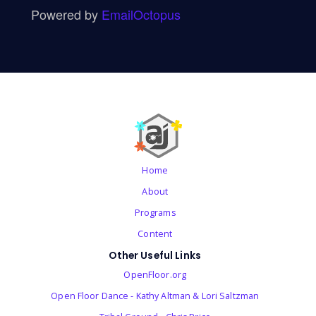
Powered by
EmailOctopus
Home
About
Programs
Content
Other Useful Links
OpenFloor.org
Open Floor Dance - Kathy Altman & Lori Saltzman