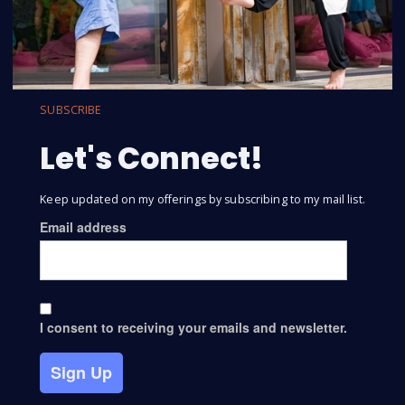
SUBSCRIBE
Let's Connect!
Keep updated on my offerings by subscribing to my mail list.
Email address
I consent to receiving your emails and newsletter.
Sign Up