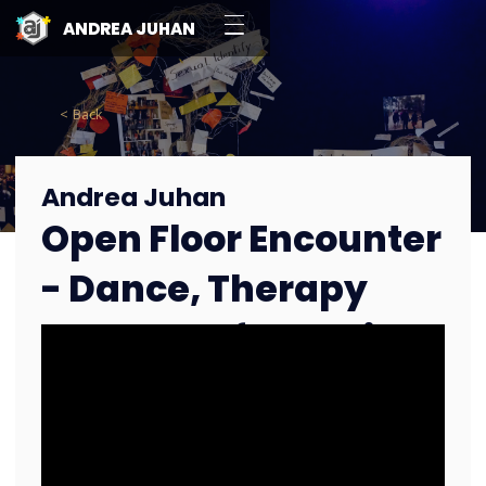
ANDREA JUHAN
< Back
Andrea Juhan
Open Floor Encounter
- Dance, Therapy
and Transformation