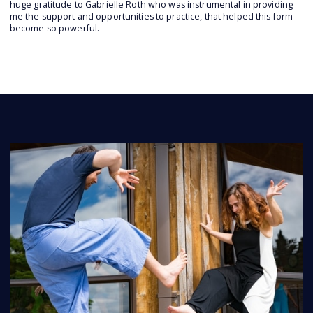
huge gratitude to Gabrielle Roth who was instrumental in providing
me the support and opportunities to practice, that helped this form
become so powerful.