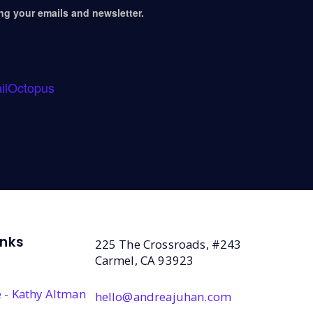
ing your emails and newsletter.
ilOctopus
inks
225 The Crossroads, #243
Carmel, CA 93923
 - Kathy Altman
hello@andreajuhan.com