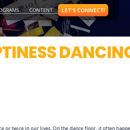
LET'S CONNECT!
OGRAMS
CONTENT
TINESS DANCIN
e or twice in our lives. On the dance floor, it often happe