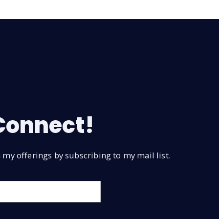
 Connect!
my offerings by subscribing to my mail list.