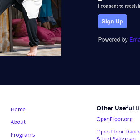
I consent to receiv
Sign Up
Powered by
Ema
Other Useful L
Home
OpenFloor.org
About
Open Floor Dance
Programs
& Lori Saltzman