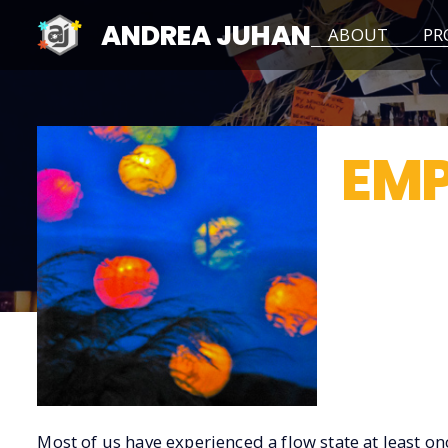
ANDREA JUHAN
ABOUT
PR
EMP
< Back
Most of us have experienced a flow state at least onc