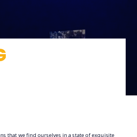
G
ns that we find ourselves in a state of exquisite