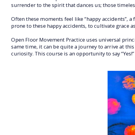
surrender to the spirit that dances us; those timel
Often these moments feel like “happy accidents”, a 
prone to these happy accidents, to cultivate grace as
Open Floor Movement Practice uses universal princi
same time, it can be quite a journey to arrive at this
curiosity. This course is an opportunity to say “Yes!” 