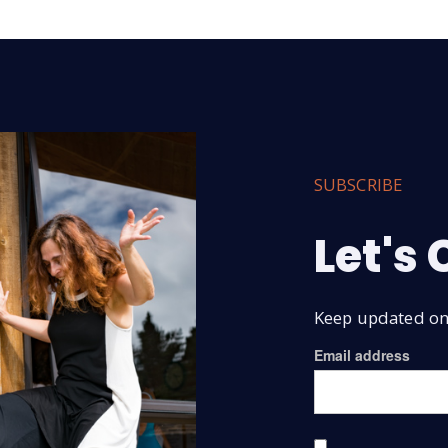
SUBSCRIBE
Let's
Keep updated on 
Email address