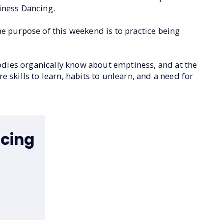
tiness Dancing.
he purpose of this weekend is to practice being
odies organically know about emptiness, and at the
re skills to learn, habits to unlearn, and a need for
cing