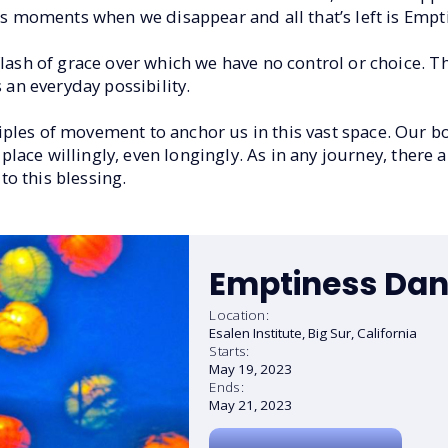
ess moments when we disappear and all that’s left is Emp
flash of grace over which we have no control or choice. T
 an everyday possibility.
ples of movement to anchor us in this vast space. Our b
 place willingly, even longingly. As in any journey, there a
to this blessing.
Emptiness Dan
Location:
Esalen Institute, Big Sur, California
Starts:
May 19, 2023
Ends:
May 21, 2023