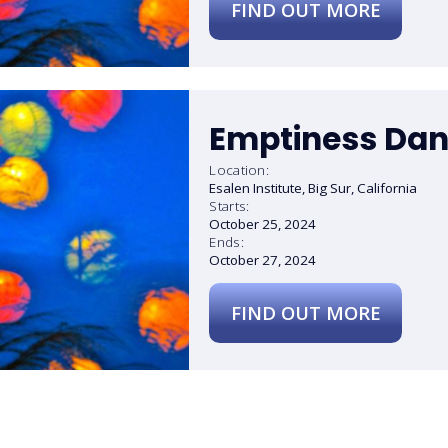
FIND OUT MORE
Emptiness Dan
Location:
Esalen Institute, Big Sur, California
Starts:
October 25, 2024
Ends:
October 27, 2024
FIND OUT MORE